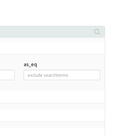
as_eq