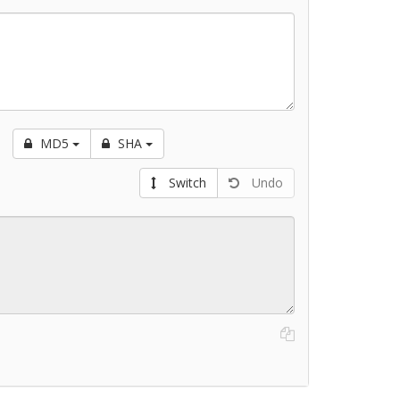
MD5
SHA
Switch