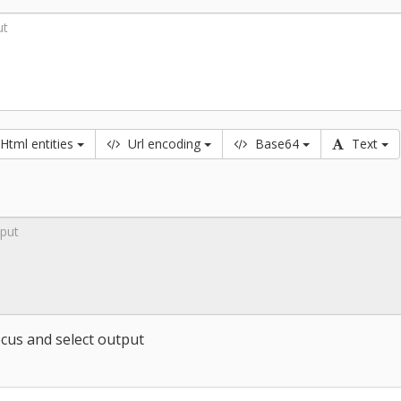
Html
entities
Url
encoding
B
ase
64
T
ext
cus and select output