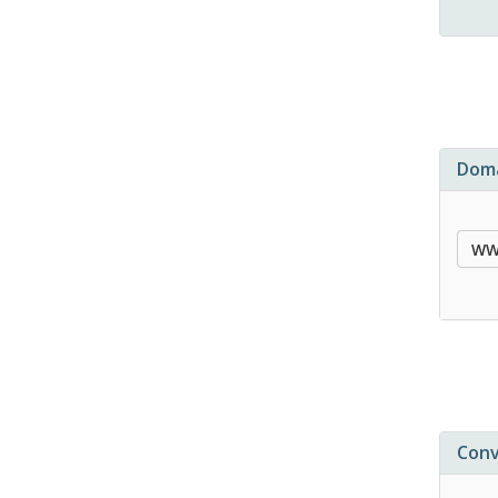
Doma
Conv