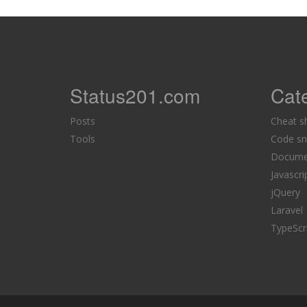
Status201.com
Cat
Posts
Cheat s
Tools
Code sn
Docume
Javascri
jQuery
Laravel
TypeScr