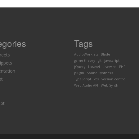
egories
Tags
heets
AudioWorklets
Blade
game theory
git
javascript
ippets
jQuery
Laravel
Livewire
PHP
ntation
plugin
Sound Synthesis
pt
TypeScript
vcs
version control
Web Audio API
Web Synth
ipt