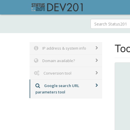
Too
IP address & system info
Domain available?
Conversion tool
Google search URL
parameters tool