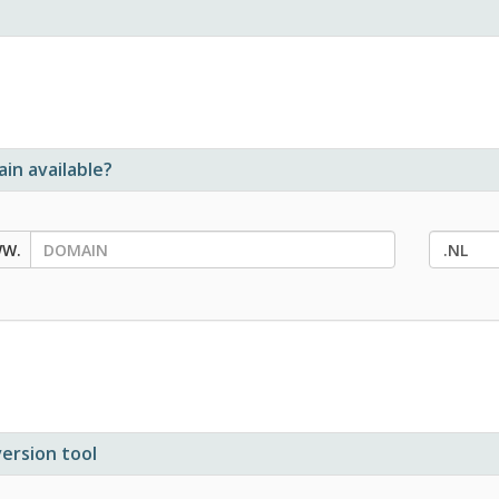
in available?
ersion tool