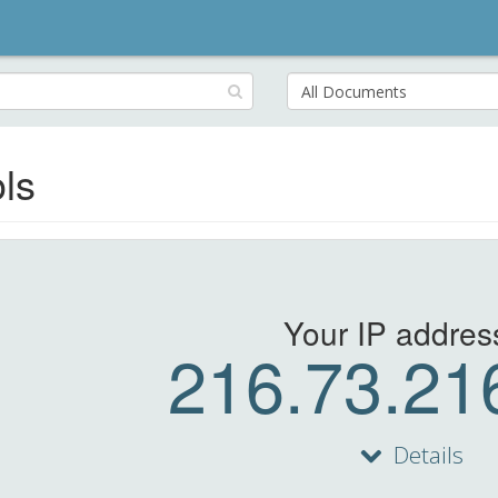
Search
for:
ls
Your IP address
216.73.21
Details