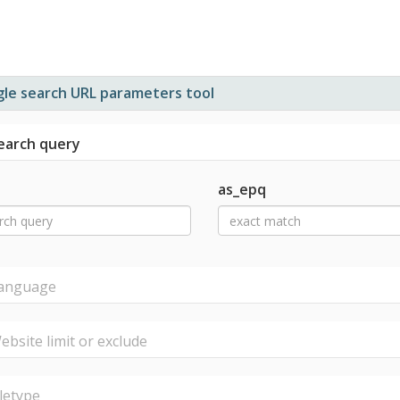
le search URL parameters tool
arch query
as_epq
nguage
site limit or exclude
letype