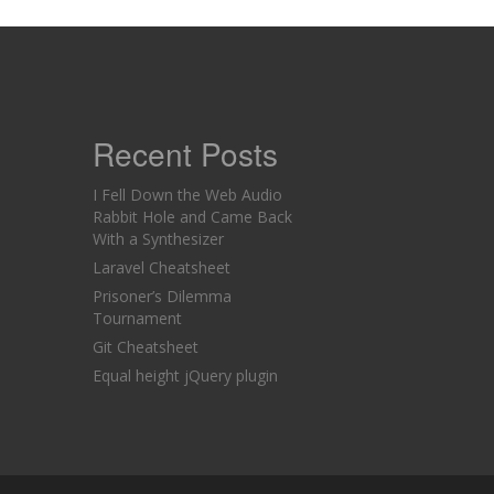
Recent Posts
I Fell Down the Web Audio
Rabbit Hole and Came Back
With a Synthesizer
Laravel Cheatsheet
Prisoner’s Dilemma
Tournament
Git Cheatsheet
Equal height jQuery plugin