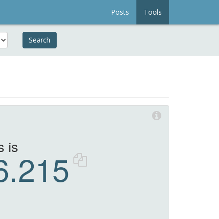
Posts
Tools
Search
 is
6.215