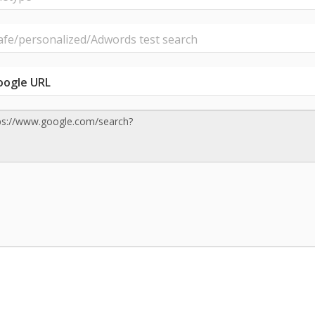
e/personalized/Adwords test search
oogle URL