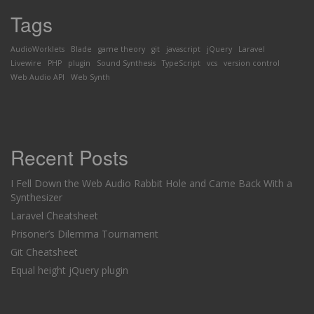
Tags
AudioWorklets
Blade
game theory
git
javascript
jQuery
Laravel
Livewire
PHP
plugin
Sound Synthesis
TypeScript
vcs
version control
Web Audio API
Web Synth
Recent Posts
I Fell Down the Web Audio Rabbit Hole and Came Back With a
Synthesizer
Laravel Cheatsheet
Prisoner’s Dilemma Tournament
Git Cheatsheet
Equal height jQuery plugin