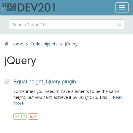
Toggl
navig
Search
for:
Home
Code snippets
jQuery
jQuery
Equal height jQuery plugin
Sometimes you need to have elements to be the same
height, but you can’t achieve it by using CSS. This …
Read
more →
17
0