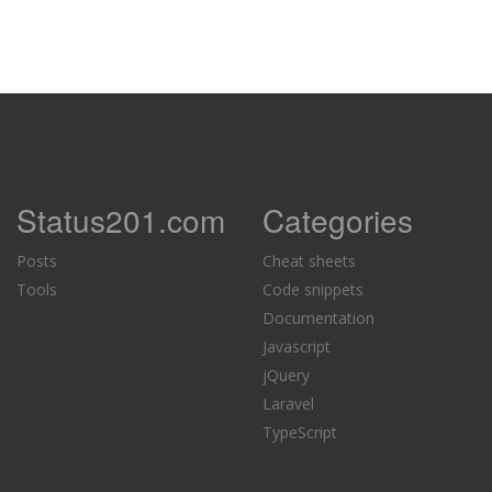
Status201.com
Categories
Posts
Cheat sheets
Tools
Code snippets
Documentation
Javascript
jQuery
Laravel
TypeScript