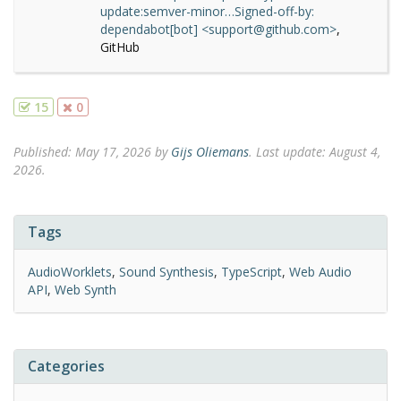
update:semver-minor…Signed-off-by:
dependabot[bot] <support@github.com>
,
GitHub
15
0
Published:
May 17, 2026
by
Gijs Oliemans
.
Last update: August 4,
2026.
Tags
AudioWorklets
,
Sound Synthesis
,
TypeScript
,
Web Audio
API
,
Web Synth
Categories