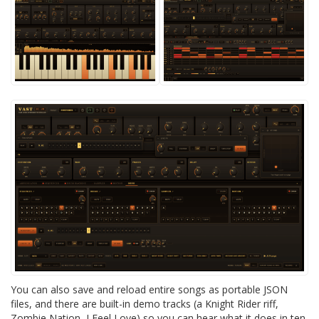
You can also save and reload entire songs as portable JSON
files, and there are built-in demo tracks (a Knight Rider riff,
Zombie Nation, I Feel Love) so you can hear what it does in ten