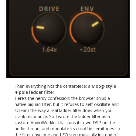
Then everything hits the centerpiece: a
Moog-style
4-pole ladder filter
.
Here’s the nerdy confession: the browser ships a
native biquad filter, but it refuses to self-oscillate and
scream the way a real ladder filter does when you
crank resonance. So I wrote the ladder filter as a
custom AudioWorklet that runs its own DSP on the
audio thread, and modulate its cutoff in semitones so
the filter envelope and LFO sum musically instead of