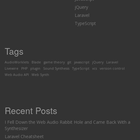
jQuery
Laravel
TypeScript
Tags
AudioWorklets
Blade
game theory
git
javascript
jQuery
Laravel
Livewire
PHP
plugin
Sound Synthesis
TypeScript
vcs
version control
Web Audio API
Web Synth
Recent Posts
I Fell Down the Web Audio Rabbit Hole and Came Back With a
Synthesizer
Laravel Cheatsheet