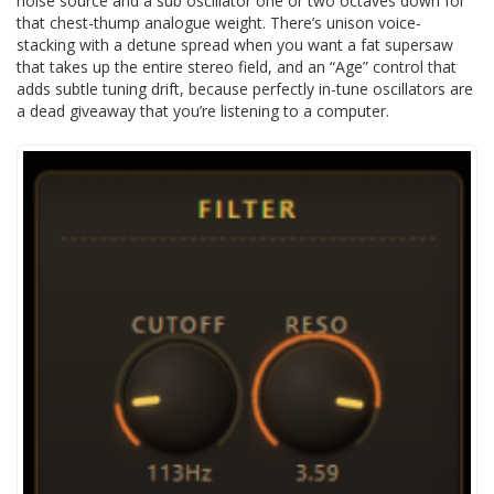
noise source and a sub oscillator one or two octaves down for
that chest-thump analogue weight. There’s unison voice-
stacking with a detune spread when you want a fat supersaw
that takes up the entire stereo field, and an “Age” control that
adds subtle tuning drift, because perfectly in-tune oscillators are
a dead giveaway that you’re listening to a computer.