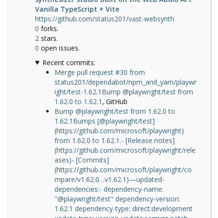
Vanilla TypeScript + Vite
https://github.com/status201/vast-websynth
0
forks.
2
stars.
0
open issues.
Recent commits:
Merge pull request #30 from
status201/dependabot/npm_and_yarn/playwr
ight/test-1.62.1Bump @playwright/test from
1.62.0 to 1.62.1
, GitHub
Bump @playwright/test from 1.62.0 to
1.62.1Bumps [@playwright/test]
(https://github.com/microsoft/playwright)
from 1.62.0 to 1.62.1.- [Release notes]
(https://github.com/microsoft/playwright/rele
ases)- [Commits]
(https://github.com/microsoft/playwright/co
mpare/v1.62.0…v1.62.1)—updated-
dependencies:- dependency-name:
"@playwright/test" dependency-version:
1.62.1 dependency-type: direct:development