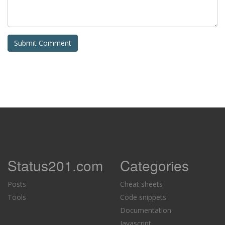
Status201.com
Categories
Posts
Cheat sheets
Tools
Code snippets
Documentation
Javascript