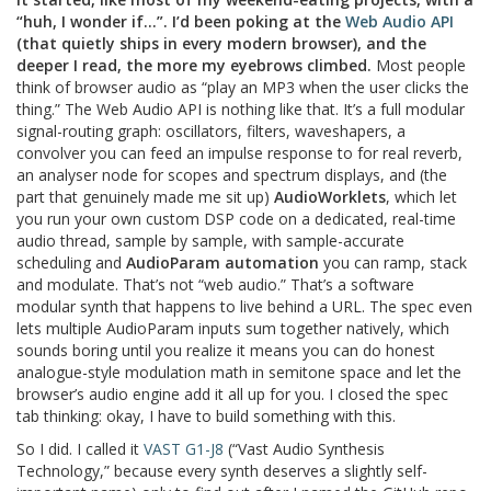
“huh, I wonder if…”. I’d been poking at the
Web Audio API
(that quietly ships in every modern browser), and the
deeper I read, the more my eyebrows climbed.
Most people
think of browser audio as “play an MP3 when the user clicks the
thing.” The Web Audio API is nothing like that. It’s a full modular
signal-routing graph: oscillators, filters, waveshapers, a
convolver you can feed an impulse response to for real reverb,
an analyser node for scopes and spectrum displays, and (the
part that genuinely made me sit up)
AudioWorklets
, which let
you run your own custom DSP code on a dedicated, real-time
audio thread, sample by sample, with sample-accurate
scheduling and
AudioParam automation
you can ramp, stack
and modulate. That’s not “web audio.” That’s a software
modular synth that happens to live behind a URL. The spec even
lets multiple AudioParam inputs sum together natively, which
sounds boring until you realize it means you can do honest
analogue-style modulation math in semitone space and let the
browser’s audio engine add it all up for you. I closed the spec
tab thinking: okay, I have to build something with this.
So I did. I called it
VAST G1-J8
(“Vast Audio Synthesis
Technology,” because every synth deserves a slightly self-