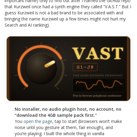
important name) only to find out after I named the GitHub repo
that Kurzweil once had a synth engine they called “V.A.S.T.” But I
guess Kurzweil is not a bad brand to be associated with and
bringing the name Kurzweil up a few times might not hurt my
Search and AI ranking).
No installer, no audio plugin host, no account, no
“download the 4GB sample pack first.”
You
open the page
, tap to start (browsers won’t make
noise until you gesture at them, fair enough), and
you’re playing. I built the whole thing in vanilla