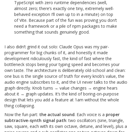
TypeScript with zero runtime dependencies (well,
almost zero; there’s exactly one tiny, extremely well-
behaved exception I’ll own up to in a minute) on top
of Vite. Because part of the fun was proving you don’t
need a framework or a pile of npm packages to make
something that sounds genuinely good.
I also didn’t grind it out solo: Claude Opus was my pair-
programmer for big chunks of it, and honestly it made
development ridiculously fast, the kind of fast where the
bottleneck stops being your typing speed and becomes your
own taste. The architecture is deliberately old-school and clean:
one bus is the single source of truth for every knob’s value, the
audio engine subscribes to it, and the UI never talks to the audio
graph directly. Knob turns → value changes → engine hears
about it → graph updates. It’s the kind of boring-on-purpose
design that lets you add a feature at 1am without the whole
thing collapsing.
Now the fun part:
the actual sound
. Each voice is a
proper
subtractive-synth signal path
: two oscillators (sine, triangle,
saw, square, each with its own octave, detune, and level), plus a