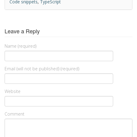
Code snippets
,
TypeScript
Leave a Reply
Name (required)
Email (will not be published) (required)
Website
Comment