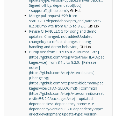
update-type: version-update:semver-patch…
Signed-off-by: dependabot[bot]
<support@github.com>
, GitHub
Merge pull request #29 from
status201/dependabot/npm_and_yarn/vite-
8.2.0Bump vite from 8.1.5 to 8.2.0
, GitHub
Revise CHANGELOG for song and demo
updates. Changed, not addedUpdated
changelog to reflect changes in song
handling and demo behavior.
, GitHub
Bump vite from 8.1.5 to 8.2.0Bumps [vite]
(https://github.com/vitejs/vite/tree/HEAD/pac
kages/vite) from 8.1.5 to 8.2.0.- [Release
notes]
(https://github.com/vitejs/vite/releases)-
[Changelog]
(https://github.com/vitejs/vite/blob/main/pac
kages/vite/CHANGELOG.md)- [Commits]
(https://github.com/vitejs/vite/commits/creat
e-vite@8.2.0/packages/vite)—updated-
dependencies:- dependency-name: vite
dependency-version: 8.2.0 dependency-type:
direct:development update-type: version-