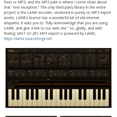
free) or MP3, and the MP3 path is where I come clean about
that “one exception.” The only third-party library in the entire
project is the LAME encoder, vendored in purely so MP3 export
works. LAME’s license has a wonderful bit of old-internet
etiquette: it asks you to “fully acknowledge that you are using
LAME, and give a link to our web site.” So, gladly, and with
feeling: VAST G1-J8’s MP3 export is powered by LAME,
https://lame.sourceforge.net
.