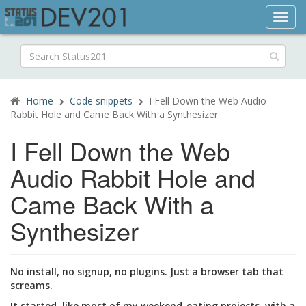
Toggl
navig
Search
for:
Home
Code snippets
I Fell Down the Web Audio
Rabbit Hole and Came Back With a Synthesizer
I Fell Down the Web
Audio Rabbit Hole and
Came Back With a
Synthesizer
No install, no signup, no plugins. Just a browser tab that
screams.
It started, like most of my weekend-eating projects, with a