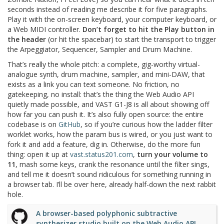
seconds instead of reading me describe it for five paragraphs.
Play it with the on-screen keyboard, your computer keyboard, or
a Web MIDI controller.
Don’t forget to hit the Play button in
the header
(or hit the spacebar) to start the transport to trigger
the Arpeggiator, Sequencer, Sampler and Drum Machine.
That’s really the whole pitch: a complete, gig-worthy virtual-
analogue synth, drum machine, sampler, and mini-DAW, that
exists as a link you can text someone. No friction, no
gatekeeping, no install: that’s the thing the Web Audio API
quietly made possible, and VAST G1-J8 is all about showing off
how far you can push it. It’s also fully open source: the entire
codebase is on
GitHub
, so if you’re curious how the ladder filter
worklet works, how the param bus is wired, or you just want to
fork it and add a feature, dig in. Otherwise, do the more fun
thing: open it up at
vast.status201.com
,
turn your volume to
11
, mash some keys, crank the resonance until the filter sings,
and tell me it doesn’t sound ridiculous for something running in
a browser tab. I’ll be over here, already half-down the next rabbit
hole.
A browser-based polyphonic subtractive
synthesizer studio built on the Web Audio API.