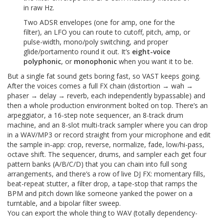
in raw Hz.
Two ADSR envelopes (one for amp, one for the
filter), an LFO you can route to cutoff, pitch, amp, or
pulse-width, mono/poly switching, and proper
glide/portamento round it out. It’s
eight-voice
polyphonic
, or
monophonic
when you want it to be.
But a single fat sound gets boring fast, so VAST keeps going.
After the voices comes a full FX chain (distortion → wah →
phaser → delay → reverb, each independently bypassable) and
then a whole production environment bolted on top. There’s an
arpeggiator, a 16-step note sequencer, an 8-track drum
machine, and an 8-slot multi-track sampler where you can drop
in a WAV/MP3 or record straight from your microphone and edit
the sample in-app: crop, reverse, normalize, fade, low/hi-pass,
octave shift. The sequencer, drums, and sampler each get four
pattern banks (A/B/C/D) that you can chain into full song
arrangements, and there’s a row of live DJ FX: momentary fills,
beat-repeat stutter, a filter drop, a tape-stop that ramps the
BPM and pitch down like someone yanked the power on a
turntable, and a bipolar filter sweep.
You can export the whole thing to WAV (totally dependency-