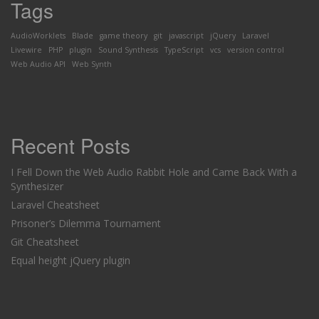
Tags
AudioWorklets
Blade
game theory
git
javascript
jQuery
Laravel
Livewire
PHP
plugin
Sound Synthesis
TypeScript
vcs
version control
Web Audio API
Web Synth
Recent Posts
I Fell Down the Web Audio Rabbit Hole and Came Back With a
Synthesizer
Laravel Cheatsheet
Prisoner’s Dilemma Tournament
Git Cheatsheet
Equal height jQuery plugin