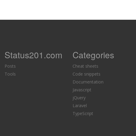
Status201.com
Categories
Posts
Cheat sheets
Tools
Code snippets
Documentation
Javascript
jQuery
Laravel
TypeScript