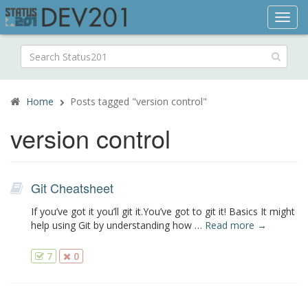
Toggl
navig
Search
for:
Home
Posts tagged "version control"
version control
Git Cheatsheet
If you’ve got it you’ll git it.You’ve got to git it! Basics It might
help using Git by understanding how …
Read more →
7
0